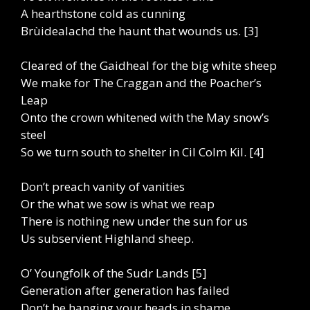
A hearthstone cold as cunning
Brùidealachd the haunt that wounds us. [3]
Cleared of the Gaidheal for the big white sheep
We make for The Craggan and the Poacher’s
Leap
Onto the crown whitened with the May snow’s
steel
So we turn south to shelter in Cil Colm Kil. [4]
Don’t preach vanity of vanities
Or the what we sow is what we reap
There is nothing new under the sun for us
Us subservient Highland sheep.
O’ Youngfolk of the Sudr Lands [5]
Generation after generation has failed
Don’t be hanging your heads in shame