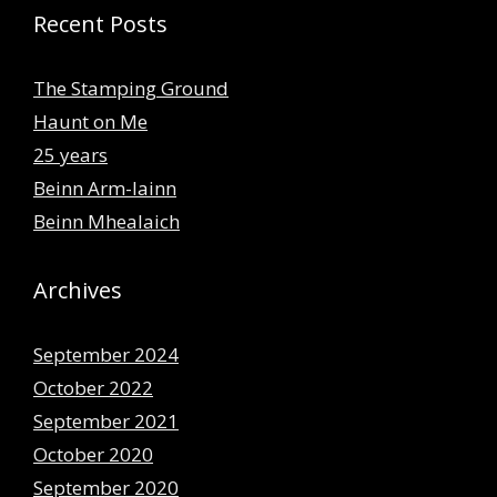
Recent Posts
The Stamping Ground
Haunt on Me
25 years
Beinn Arm-lainn
Beinn Mhealaich
Archives
September 2024
October 2022
September 2021
October 2020
September 2020