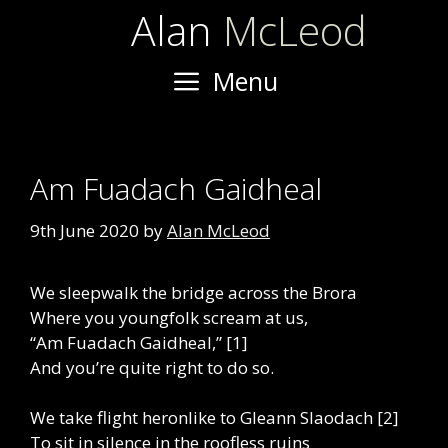
Skip
Alan
McLeod
to
content
Menu
Am Fuadach Gaidheal
9th June 2020
by
Alan McLeod
We sleepwalk the bridge across the Brora
Where you youngfolk scream at us,
“Am Fuadach Gaidheal,” [1]
And you’re quite right to do so.
We take flight heronlike to Gleann Slaodach [2]
To sit in silence in the roofless ruins