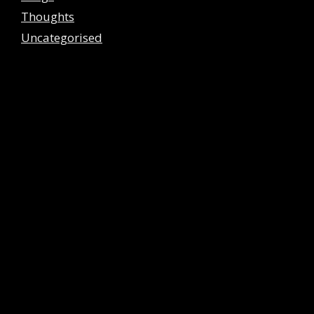
Thoughts
Uncategorised