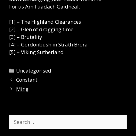
For us Am Fuadach Gaidheal.
[1] – The Highland Clearances
[2] – Glen of dragging time
[3] – Brutality
[4] – Gordonbush in Strath Brora
[5] – Viking Sutherland
Categories
Uncategorised
Constant
Ming
Search
for: