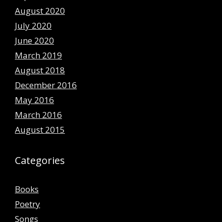
August 2020
July 2020
June 2020
March 2019
August 2018
December 2016
May 2016
March 2016
August 2015
Categories
Books
Poetry
Songs