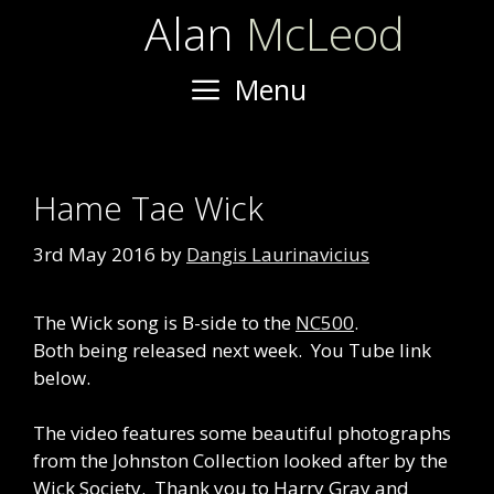
Skip
Alan
McLeod
to
content
Menu
Hame Tae Wick
3rd May 2016
by
Dangis Laurinavicius
The Wick song is B-side to the
NC500
.
Both being released next week. You Tube link
below.
The video features some beautiful photographs
from the Johnston Collection looked after by the
Wick Society. Thank you to Harry Gray and