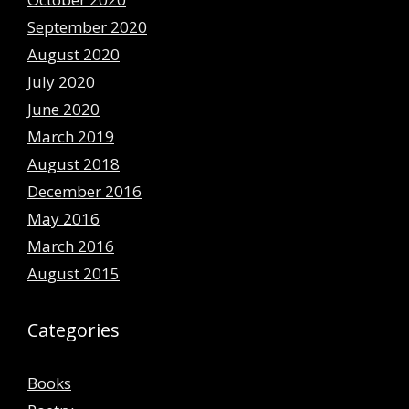
September 2020
August 2020
July 2020
June 2020
March 2019
August 2018
December 2016
May 2016
March 2016
August 2015
Categories
Books