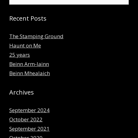
for:
Recent Posts
The Stamping Ground
Haunt on Me
25 years
Beinn Arm-lainn
Beinn Mhealaich
Archives
September 2024
October 2022
September 2021
October 2020