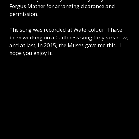
Fergus Mather for arranging clearance and
permission.
The song was recorded at Watercolour. I have
been working on a Caithness song for years now;
and at last, in 2015, the Muses gave me this. I
hope you enjoy it.