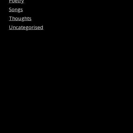
Poetry
Songs
Thoughts
Uncategorised