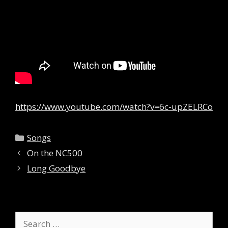
https://www.youtube.com/watch?v=6c-upZELRCo
Categories
Songs
On the NC500
Long Goodbye
Search