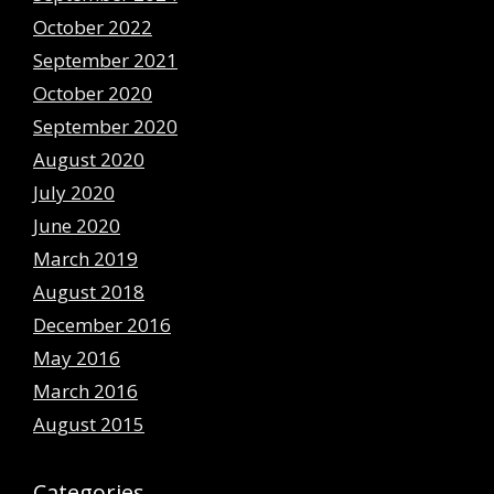
October 2022
September 2021
October 2020
September 2020
August 2020
July 2020
June 2020
March 2019
August 2018
December 2016
May 2016
March 2016
August 2015
Categories