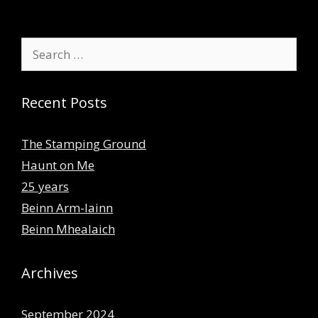
Search
for:
Recent Posts
The Stamping Ground
Haunt on Me
25 years
Beinn Arm-lainn
Beinn Mhealaich
Archives
September 2024