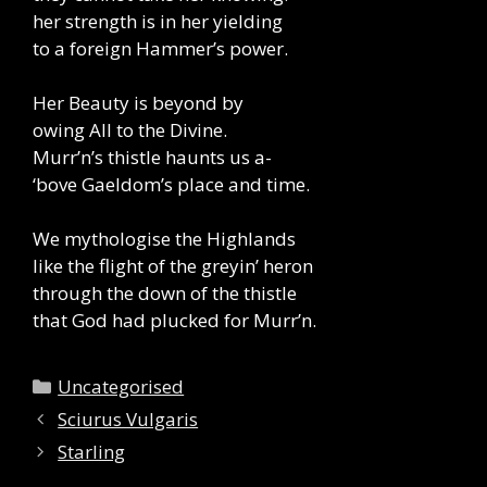
her strength is in her yielding
to a foreign Hammer’s power.
Her Beauty is beyond by
owing All to the Divine.
Murr’n’s thistle haunts us a-
‘bove Gaeldom’s place and time.
We mythologise the Highlands
like the flight of the greyin’ heron
through the down of the thistle
that God had plucked for Murr’n.
Categories
Uncategorised
Sciurus Vulgaris
Starling