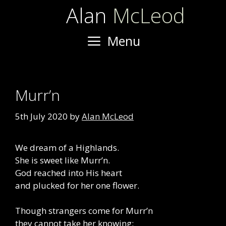
Skip
Alan
McLeod
to
content
Menu
Murr’n
5th July 2020
by
Alan McLeod
We dream of a Highlands.
She is sweet like Murr’n.
God reached into His heart
and plucked for her one flower.
Though strangers come for Murr’n
they cannot take her knowing: