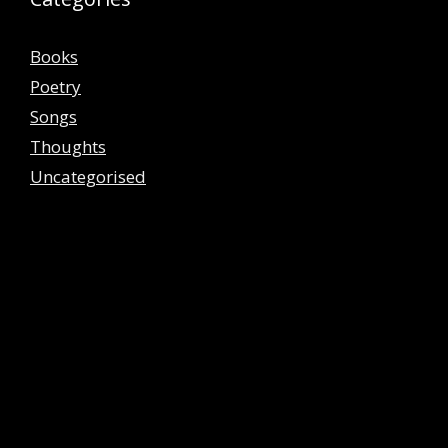
Books
Poetry
Songs
Thoughts
Uncategorised