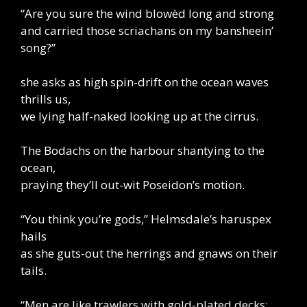
“Are you sure the wind blowèd long and strong
and carried those scriachans on my bansheein’
song?”
she asks as high spin-drift on the ocean waves
thrills us,
we lying half-naked looking up at the cirrus.
The Bodachs on the harbour shantying to the
ocean,
praying they’ll out-wit Poseidon’s motion.
“You think you’re gods,” Helmsdale’s haruspex
hails
as she guts-out the herrings and gnaws on their
tails.
“Men are like trawlers with gold-plated decks: