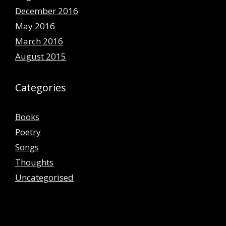
December 2016
May 2016
March 2016
August 2015
Categories
Books
Poetry
Songs
Thoughts
Uncategorised