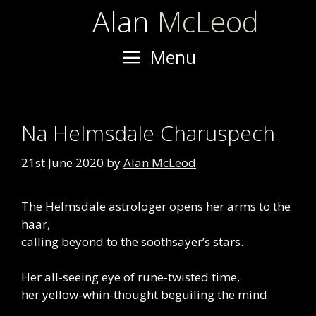
Skip
Alan
McLeod
to
content
Menu
Na Helmsdale Charuspech
21st June 2020
by
Alan McLeod
The Helmsdale astrologer opens her arms to the
haar,
calling beyond to the soothsayer’s stars.
Her all-seeing eye of rune-twisted time,
her yellow-whin-thought beguiling the mind.