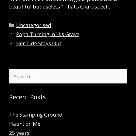
beautiful but useless.” That’s Charuspech.
Categories
Uncategorised
Papa Turning in His Grave
Her Tide Stays Out
Search
for:
Recent Posts
The Stamping Ground
Haunt on Me
25 years