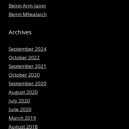
Beinn Arm-lainn
Beinn Mhealaich
Archives
September 2024
October 2022
September 2021
October 2020
September 2020
August 2020
July 2020
June 2020
March 2019
August 2018