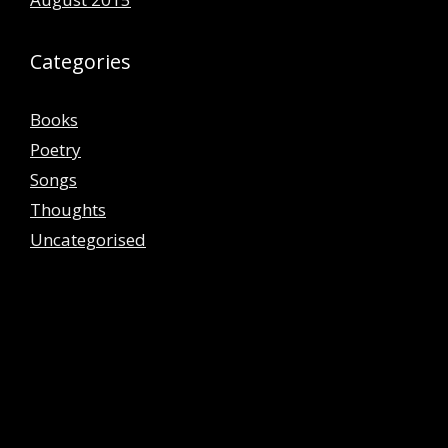
Categories
Books
Poetry
Songs
Thoughts
Uncategorised