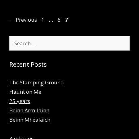
Page
Page
Page
←
Previous
1
…
6
7
Search
for:
Recent Posts
The Stamping Ground
Haunt on Me
25 years
Beinn Arm-lainn
Beinn Mhealaich
Archives