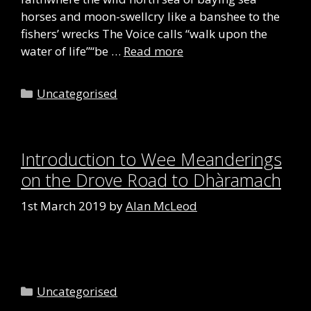
horses and moon-swellcry like a banshee to the
fishers’ wrecks The Voice calls “walk upon the
water of life”“be …
Read more
Categories
Uncategorised
Introduction to Wee Meanderings
on the Drove Road to Dhàramach
1st March 2019
by
Alan McLeod
Categories
Uncategorised