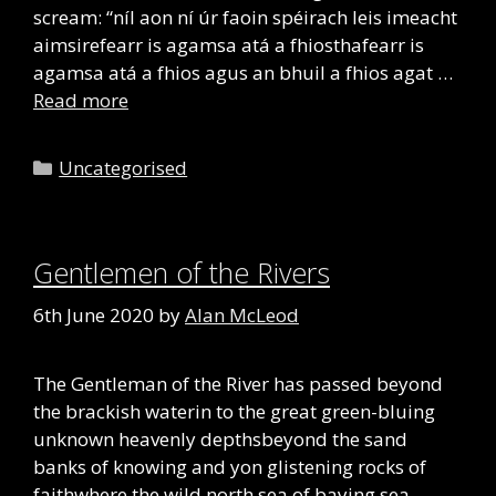
scream: “níl aon ní úr faoin spéirach leis imeacht
aimsirefearr is agamsa atá a fhiosthafearr is
agamsa atá a fhios agus an bhuil a fhios agat …
Read more
Categories
Uncategorised
Gentlemen of the Rivers
6th June 2020
by
Alan McLeod
The Gentleman of the River has passed beyond
the brackish waterin to the great green-bluing
unknown heavenly depthsbeyond the sand
banks of knowing and yon glistening rocks of
faithwhere the wild north sea of baying sea