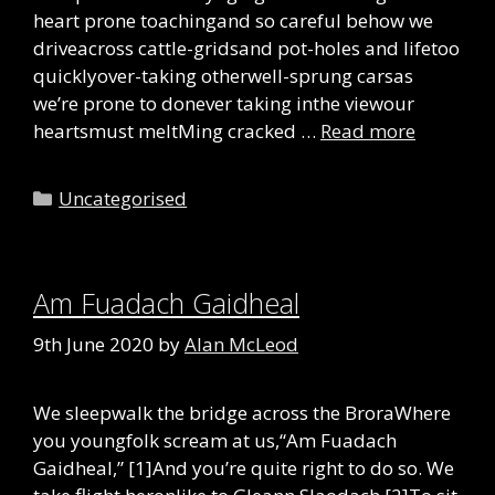
heart prone toachingand so careful behow we
driveacross cattle-gridsand pot-holes and lifetoo
quicklyover-taking otherwell-sprung carsas
we’re prone to donever taking inthe viewour
heartsmust meltMing cracked …
Read more
Categories
Uncategorised
Am Fuadach Gaidheal
9th June 2020
by
Alan McLeod
We sleepwalk the bridge across the BroraWhere
you youngfolk scream at us,“Am Fuadach
Gaidheal,” [1]And you’re quite right to do so. We