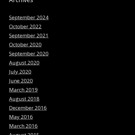
September 2024
October 2022
September 2021
October 2020
September 2020
August 2020
July 2020
June 2020
March 2019
August 2018
December 2016
May 2016
March 2016
August 2015