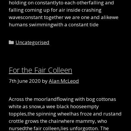
holding on constantlyto each otherfalling and
falling coming up for air inside crashing
wavesconstant together we are one and alikewe
humans swimmingwith a constant tide
Categories
Uncategorised
For the Fair Colleen
7th June 2020
by
Alan McLeod
Across the moorlandflowing with bog cottonas
white as snow,a wee black hooseempty
topples,the spinning wheelhas froze and rustand
crottle grows the chairwhere mammy, who
nursedthe fair colleen,lies unforgotton. The