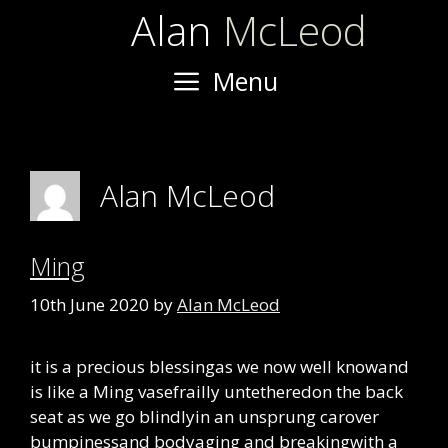
Skip
Alan
McLeod
to
content
Menu
Alan McLeod
Ming
10th June 2020
by
Alan McLeod
it is a precious blessingas we now well knowand
is like a Ming vasefrailly untetheredon the back
seat as we go blindlyin an unsprung carover
bumpinessand bodyaging and breakingwith a