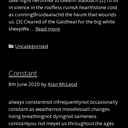
take flight heronlike to Gleann Slaodach [2]To sit
in silence in the roofless ruinsA hearthstone cold
as cunningBrùidealachd the haunt that wounds
us. [3] Cleared of the Gaidheal for the big white
sheepWe …
Read more
Categories
Uncategorised
Constant
8th June 2020
by
Alan McLeod
always constantnot infrequentlynot occasionally
constant as weathernot moodlessall changes
living breathingnot dyingnot sameness
constantyou not meyet us throughout the ages